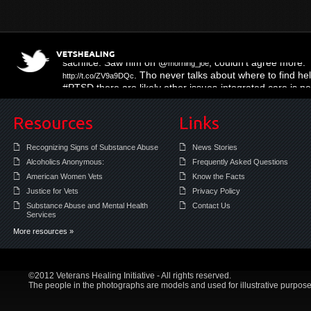
Three Muffled Syllables
; right on the mo
http://t.co/hy16KL4m
sacrifice. Saw him on @
; couldn't agree more.
morning_joe
. Tho never talks about where to find help
http://t.co/ZV9a9DQc
#PTSD there are likely other issues-integrated care is 
Resources
Links
Recognizing Signs of Substance Abuse
News Stories
Alcoholics Anonymous:
Frequently Asked Questions
American Women Vets
Know the Facts
Justice for Vets
Privacy Policy
Substance Abuse and Mental Health
Contact Us
Services
More resources »
©2012 Veterans Healing Initiative - All rights reserved.
The people in the photographs are models and used for illustrative purpose