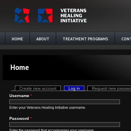
Skip to main content
HOME
ABOUT
TREATMENT PROGRAMS
CON
Home
Primary tabs
Create new account
Log in
(active tab)
Request new passwo
Username
*
Enter your Veterans Healing Initiative username.
Password
*
Enter the password that accompanies your username.